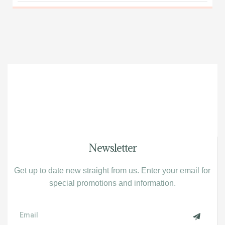
Newsletter
Get up to date new straight from us. Enter your email for
special promotions and information.