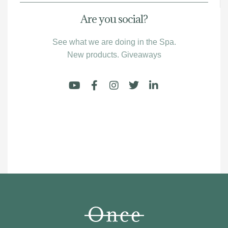
Are you social?
See what we are doing in the Spa.
New products. Giveaways