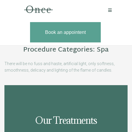
Book an appointent
Book an
Procedure Categories:
Spa
There will be no fuss and haste, artificial light, only softness,
smoothness, delicacy and lighting of the flame of candles.
Our Treatments