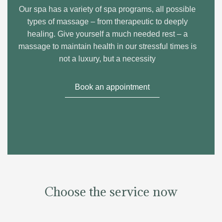
Our spa has a variety of spa programs, all possible
types of massage – from therapeutic to deeply
healing. Give yourself a much needed rest – a
massage to maintain health in our stressful times is
not a luxury, but a necessity
Book an appointment
Choose the service now