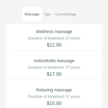
Massage
Spa
Cosmetology
Wellness massage
Duration of treatment: 57 years
$12.00
Anticellulite massage
Duration of treatment: 57 years
$17.00
Relaxing massage
Duration of treatment: 57 years
$15.00