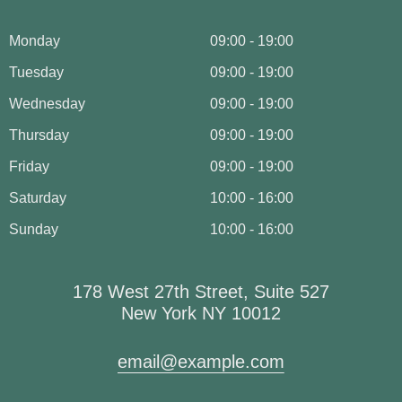
Monday
09:00 - 19:00
Tuesday
09:00 - 19:00
Wednesday
09:00 - 19:00
Thursday
09:00 - 19:00
Friday
09:00 - 19:00
Saturday
10:00 - 16:00
Sunday
10:00 - 16:00
178 West 27th Street, Suite 527
New York NY 10012
email@example.com