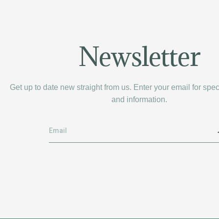
Newsletter
Get up to date new straight from us. Enter your email for spe
and information.