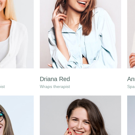
Driana Red
An
ist
Wraps therapist
Spa 