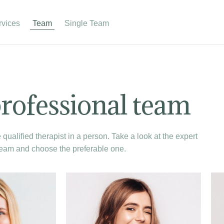
rvices
Team
Single Team
rofessional team
qualified therapist in a person. Take a look at the expert
eam and choose the preferable one.