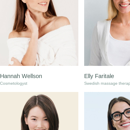
Hannah Wellson
Elly Faritale
Cosmetologyst
Swedish massage therap