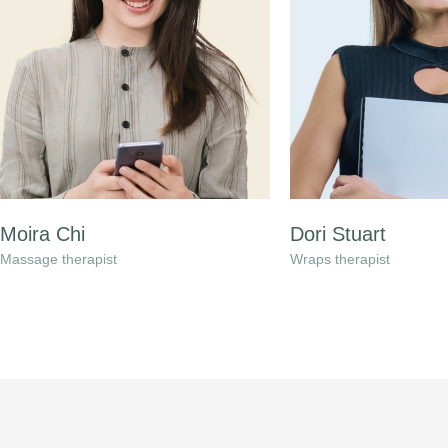
Moira Chi
Dori Stuart
Massage therapist
Wraps therapist