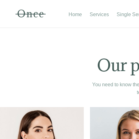
Home
Services
Single Se
Our p
You need to know the 
t