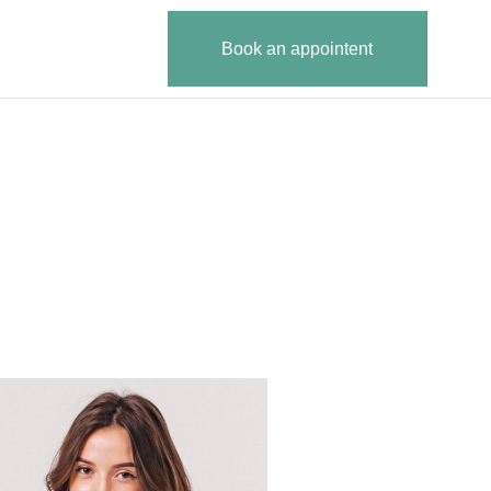
Book an appointent
B