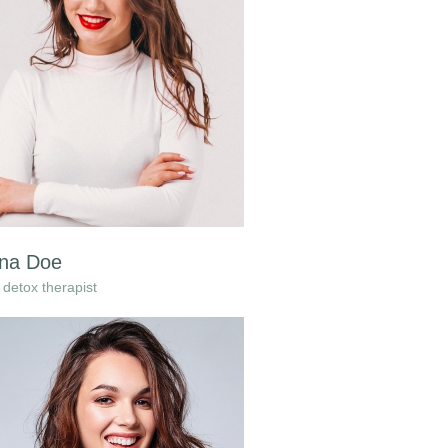
na Doe
detox therapist