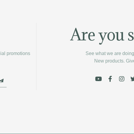
Are you s
cial promotions
See what we are doing 
New products. Gi