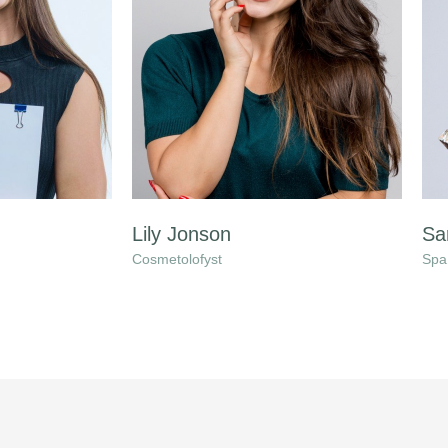
Lily Jonson
Sa
Cosmetolofyst
Spa 