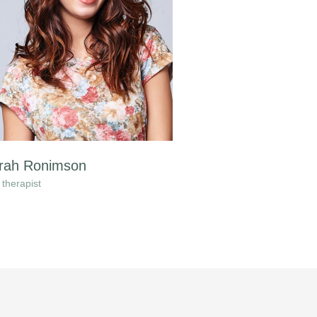
rah Ronimson
therapist