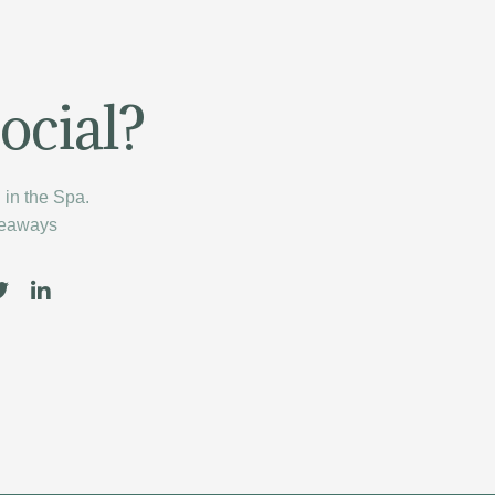
ocial?
in the Spa.
veaways