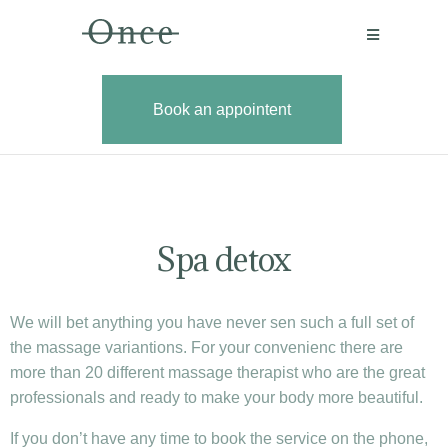
Book an appointent
Book an
Spa detox
We will bet anything you have never sen such a full set of
the massage variantions. For your convenienc there are
more than 20 different massage therapist who are the great
professionals and ready to make your body more beautiful.
If you don’t have any time to book the service on the phone,