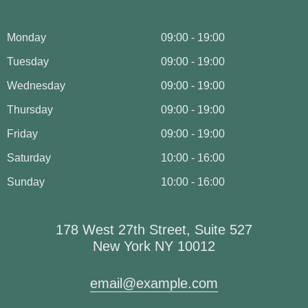
Monday
09:00 - 19:00
Tuesday
09:00 - 19:00
Wednesday
09:00 - 19:00
Thursday
09:00 - 19:00
Friday
09:00 - 19:00
Saturday
10:00 - 16:00
Sunday
10:00 - 16:00
178 West 27th Street, Suite 527
New York NY 10012
email@example.com