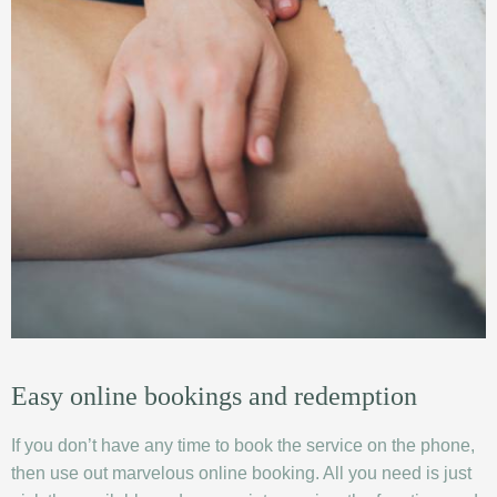
Easy online bookings and redemption
If you don’t have any time to book the service on the phone,
then use out marvelous online booking. All you need is just