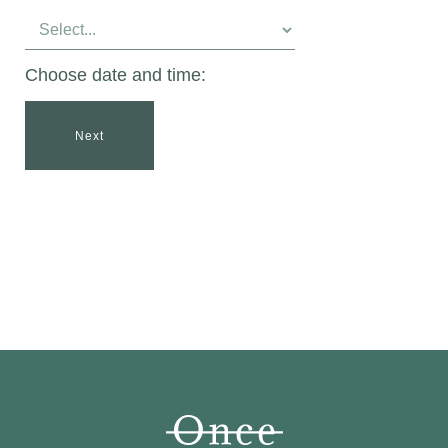
Choose date and time:
Next