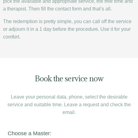
pick the available and appropriate service, the free time and
a therapist. Then fill the contact form and that’s all.
The redemption is pretty simple, you can call off the service
or adjourn it in a 1 day before the procedure. Use it for your
comfort.
Book the service now
Leave your personal data, phone, select the desirable
service and suitable time. Leave a request and check the
email.
Choose a Master: