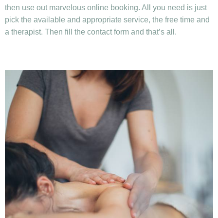
then use out marvelous online booking. All you need is just
pick the available and appropriate service, the free time and
a therapist. Then fill the contact form and that’s all.